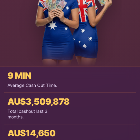
9 MIN
Average Cash Out Time.
AU$3,509,878
Total cashout last 3
months.
AU$14,650