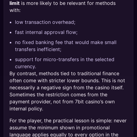
limit
is more likely to be relevant for methods
with:
low transaction overhead;
fast internal approval flow;
no fixed banking fee that would make small
transfers inefficient;
support for micro-transfers in the selected
currency.
By contrast, methods tied to traditional finance
often come with stricter lower bounds. This is not
necessarily a negative sign from the casino itself.
Sometimes the restriction comes from the
payment provider, not from 7bit casino’s own
internal policy.
For the player, the practical lesson is simple: never
assume the minimum shown in promotional
language applies equally to every option in the