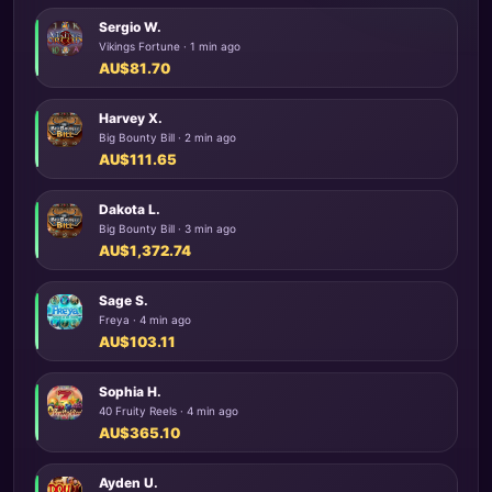
Sergio W.
Vikings Fortune · 1 min ago
AU$81.70
Harvey X.
Big Bounty Bill · 2 min ago
AU$111.65
Dakota L.
Big Bounty Bill · 3 min ago
AU$1,372.74
Sage S.
Freya · 4 min ago
AU$103.11
Sophia H.
40 Fruity Reels · 4 min ago
AU$365.10
Ayden U.