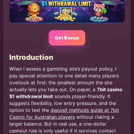
Get Bonus
Introduction
When I assess a gambling site’s payout policy, I
pay special attention to one detail many players
overlook at first: the smallest amount the site
actually lets you take out. On paper, a
7bit casino
$1 withdrawal limit
sounds player-friendly. It
suggests flexibility, low entry pressure, and the
option to test the
deposit methods guide at 7bit
Casino for Australian players
without risking a
larger balance. But in real use, a one-dollar
cashout rule is only useful if it survives contact