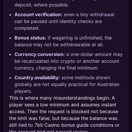
deposit, where possible.
Account verification:
even a tiny withdrawal
can be paused until identity checks are
completed.
Bonus status:
if wagering is unfinished, the
balance may not be withdrawable at all.
Currency conversion:
a one-dollar amount may
be recalculated into crypto or another account
currency, changing the final minimum.
Country availability:
some methods shown
globally are not equally practical for Australian
players.
This is where many misunderstandings begin. A
player sees a low minimum and assumes instant
access. Then the request is blocked not because
the limit was false, but because the balance was
still tied to
7bit Casino bonus guide
conditions or
the account had not passed review.