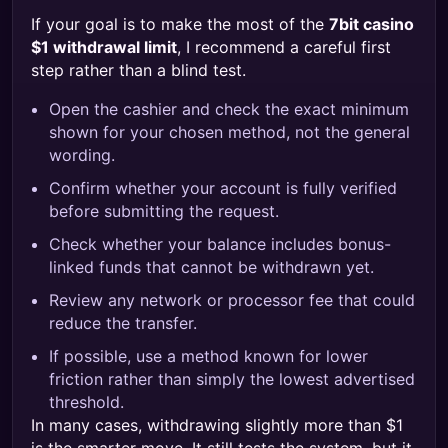
If your goal is to make the most of the
7bit casino
$1 withdrawal limit
, I recommend a careful first
step rather than a blind test.
Open the cashier and check the exact minimum
shown for your chosen method, not the general
wording.
Confirm whether your account is fully verified
before submitting the request.
Check whether your balance includes bonus-
linked funds that cannot be withdrawn yet.
Review any network or processor fee that could
reduce the transfer.
If possible, use a method known for lower
friction rather than simply the lowest advertised
threshold.
In many cases, withdrawing slightly more than $1
is the smarter move. It still tests the system, but it