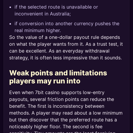
if the selected route is unavailable or
inconvenient in Australia;
if conversion into another currency pushes the
real minimum higher.
So the value of a one-dollar payout rule depends
on what the player wants from it. As a trust test, it
can be excellent. As an everyday withdrawal
strategy, it is often less impressive than it sounds.
Weak points and limitations
players may run into
Even when 7bit casino supports low-entry
payouts, several friction points can reduce the
benefit. The first is inconsistency between
methods. A player may read about a low minimum
but then discover that the preferred route has a
noticeably higher floor. The second is fee