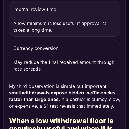
Internal review time
A low minimum is less useful if approval still
takes a long time.
Currency conversion
May reduce the final received amount through
rate spreads.
My third observation is simple but important:
small withdrawals expose hidden inefficiencies
faster than large ones
. If a cashier is clumsy, slow,
or expensive, a $1 test reveals that immediately.
When a low withdrawal floor is
genuinely useful and when it is