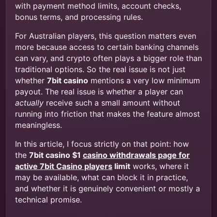
with payment method limits, account checks,
bonus terms, and processing rules.
For Australian players, this question matters even
more because access to certain banking channels
can vary, and crypto often plays a bigger role than
traditional options. So the real issue is not just
whether
7bit casino
mentions a very low minimum
payout. The real issue is whether a player can
actually
receive such a small amount without
running into friction that makes the feature almost
meaningless.
In this article, I focus strictly on that point: how
the
7bit casino $1
casino withdrawals page for
active 7bit Casino players
limit
works, where it
may be available, what can block it in practice,
and whether it is genuinely convenient or mostly a
technical promise.