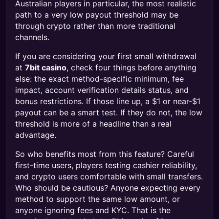
Australian players in particular, the most realistic
path to a very low payout threshold may be
through crypto rather than more traditional
channels.
If you are considering your first small withdrawal
at
7bit casino
, check four things before anything
else: the exact method-specific minimum, fee
impact,
account verification details
status, and
bonus restrictions. If those line up, a $1 or near-$1
payout can be a smart test. If they do not, the low
threshold is more of a headline than a real
advantage.
So who benefits most from this feature? Careful
first-time users, players testing cashier reliability,
and crypto users comfortable with small transfers.
Who should be cautious? Anyone expecting every
method to support the same low amount, or
anyone ignoring fees and KYC. That is the