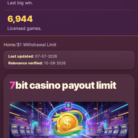
Last big win.
6,944
Licensed games.
Home
/
$1 Withdrawal Limit
Last updated:
07-07-2026
Relevance verified:
10-08-2026
7bit casino payout limit