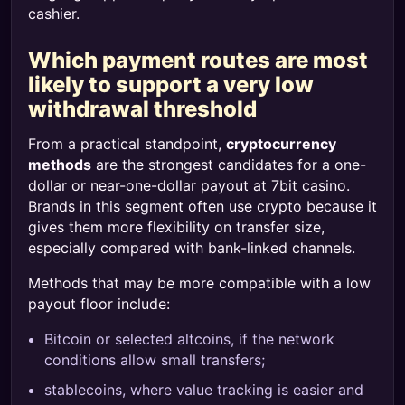
cashier.
Which payment routes are most
likely to support a very low
withdrawal threshold
From a practical standpoint,
cryptocurrency
methods
are the strongest candidates for a one-
dollar or near-one-dollar payout at 7bit casino.
Brands in this segment often use crypto because it
gives them more flexibility on transfer size,
especially compared with bank-linked channels.
Methods that may be more compatible with a low
payout floor include:
Bitcoin or selected altcoins, if the network
conditions allow small transfers;
stablecoins, where value tracking is easier and