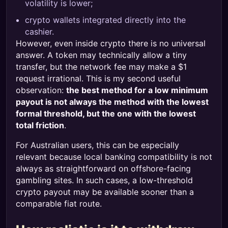
volatility is lower;
crypto wallets integrated directly into the
cashier.
However, even inside crypto there is no universal
answer. A token may technically allow a tiny
transfer, but the network fee may make a $1
request irrational. This is my second useful
observation:
the best method for a low minimum
payout is not always the method with the lowest
formal threshold, but the one with the lowest
total friction
.
For Australian users, this can be especially
relevant because local banking compatibility is not
always as straightforward on offshore-facing
gambling sites. In such cases, a low-threshold
crypto payout may be available sooner than a
comparable fiat route.