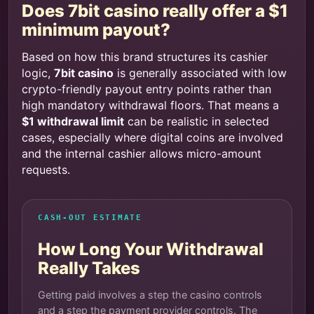
Does 7bit casino really offer a $1
minimum payout?
Based on how this brand structures its cashier
logic,
7bit casino
is generally associated with low
crypto-friendly payout entry points rather than
high mandatory withdrawal floors. That means a
$1 withdrawal limit
can be realistic in selected
cases, especially where digital coins are involved
and the internal cashier allows micro-amount
requests.
CASH-OUT ESTIMATE
How Long Your Withdrawal
Really Takes
Getting paid involves a step the casino controls
and a step the payment provider controls. The