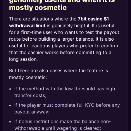
mostly cosmetic
There are situations where the
7bit casino $1
withdrawal limit
is genuinely helpful. It is useful
for a first-time user who wants to test the payout
route before building a larger balance. It is also
useful for cautious players who prefer to confirm
that the cashier works before committing to a
long session.
But there are also cases where the feature is
mostly cosmetic:
if the method with the low threshold has high
transfer costs;
if the player must complete full KYC before any
payout anyway;
if bonus restrictions make the balance non-
withdrawable until wagering is cleared;