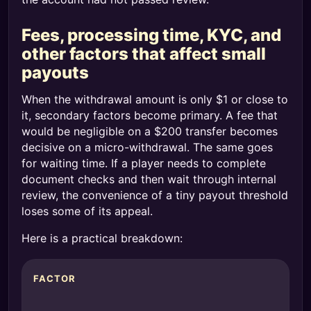
Fees, processing time, KYC, and
other factors that affect small
payouts
When the withdrawal amount is only $1 or close to
it, secondary factors become primary. A fee that
would be negligible on a $200 transfer becomes
decisive on a micro-withdrawal. The same goes
for waiting time. If a player needs to complete
document checks and then wait through internal
review, the convenience of a tiny payout threshold
loses some of its appeal.
Here is a practical breakdown:
FACTOR