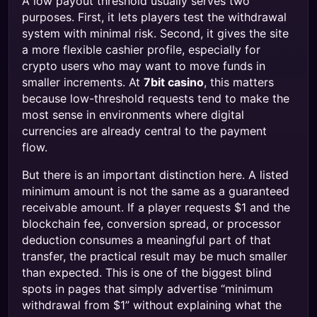
A low payout threshold usually serves two
purposes. First, it lets players test the withdrawal
system with minimal risk. Second, it gives the site
a more flexible cashier profile, especially for
crypto users who may want to move funds in
smaller increments. At
7bit casino
, this matters
because low-threshold requests tend to make the
most sense in environments where digital
currencies are already central to the payment
flow.
But there is an important distinction here. A listed
minimum amount is not the same as a guaranteed
receivable amount. If a player requests $1 and the
blockchain fee, conversion spread, or processor
deduction consumes a meaningful part of that
transfer, the practical result may be much smaller
than expected. This is one of the biggest blind
spots in pages that simply advertise “minimum
withdrawal from $1” without explaining what the