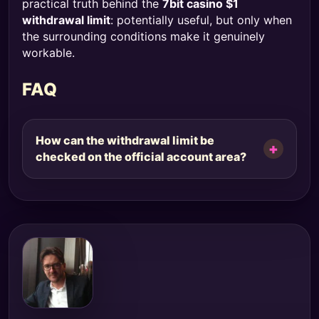
practical truth behind the
7bit casino $1
withdrawal limit
: potentially useful, but only when
the surrounding conditions make it genuinely
workable.
FAQ
How can the withdrawal limit be
checked on the official account area?