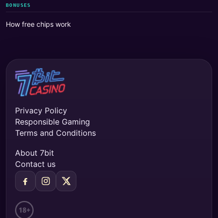
BONUSES
How free chips work
Privacy Policy
Responsible Gaming
Terms and Conditions
About 7bit
Contact us