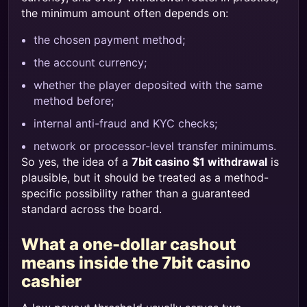
the minimum amount often depends on:
the chosen payment method;
the account currency;
whether the player deposited with the same
method before;
internal anti-fraud and KYC checks;
network or processor-level transfer minimums.
So yes, the idea of a
7bit casino $1 withdrawal
is
plausible, but it should be treated as a method-
specific possibility rather than a guaranteed
standard across the board.
What a one-dollar cashout
means inside the 7bit casino
cashier