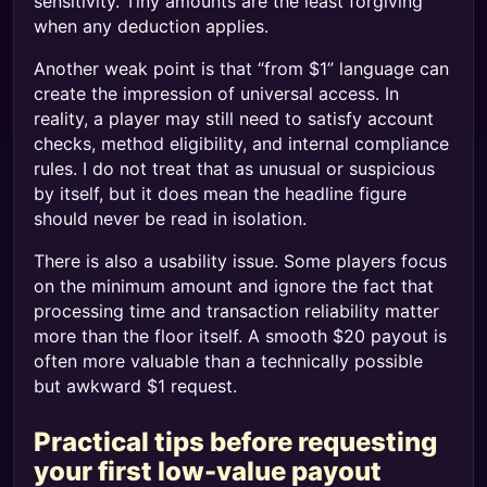
sensitivity. Tiny amounts are the least forgiving
when any deduction applies.
Another weak point is that “from $1” language can
create the impression of universal access. In
reality, a player may still need to satisfy account
checks, method eligibility, and internal compliance
rules. I do not treat that as unusual or suspicious
by itself, but it does mean the headline figure
should never be read in isolation.
There is also a usability issue. Some players focus
on the minimum amount and ignore the fact that
processing time and transaction reliability matter
more than the floor itself. A smooth $20 payout is
often more valuable than a technically possible
but awkward $1 request.
Practical tips before requesting
your first low-value payout