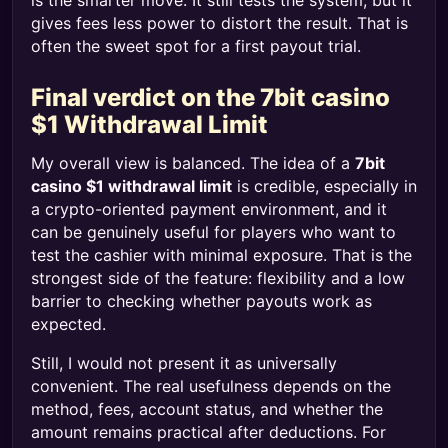
gives fees less power to distort the result. That is
often the sweet spot for a first payout trial.
Final verdict on the 7bit casino
$1 Withdrawal Limit
My overall view is balanced. The idea of a
7bit
casino $1 withdrawal limit
is credible, especially in
a crypto-oriented payment environment, and it
can be genuinely useful for players who want to
test the cashier with minimal exposure. That is the
strongest side of the feature: flexibility and a low
barrier to checking whether payouts work as
expected.
Still, I would not present it as universally
convenient. The real usefulness depends on the
method, fees, account status, and whether the
amount remains practical after deductions. For