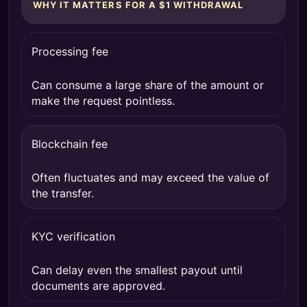
WHY IT MATTERS FOR A $1 WITHDRAWAL
Processing fee
Can consume a large share of the amount or
make the request pointless.
Blockchain fee
Often fluctuates and may exceed the value of
the transfer.
KYC verification
Can delay even the smallest payout until
documents are approved.