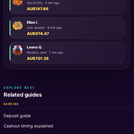
Dou Di Zhu · 5 min ago
AU$167.66
Elias I.
Just Jewels1 · 6 min ago
AU$974.47
Leano Q.
Mystery Jack · 7 min ago
AU$701.26
EXPLORE NEXT
Related guides
BANKING
Deposit guide
Cashout timing explained