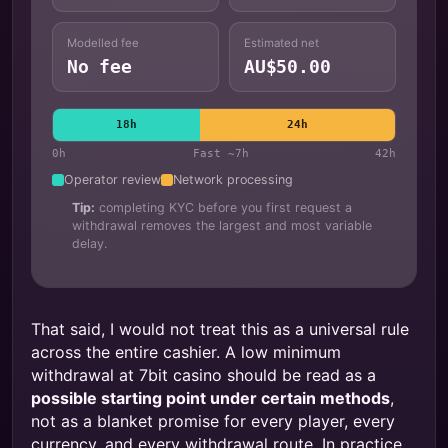
Modelled fee
Estimated net
No fee
AU$50.00
18h
24h
0h
Fast ~7h
42h
Operator review
Network processing
Tip:
completing KYC before you first request a
withdrawal removes the largest and most variable
delay.
That said, I would not treat this as a universal rule
across the entire cashier. A low minimum
withdrawal at 7bit casino should be read as a
possible starting point under certain methods
,
not as a blanket promise for every player, every
currency, and every withdrawal route. In practice,