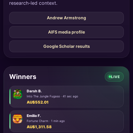
research-led context.
Andrew Armstrong
AIFS media profile
Google Scholar results
Winners
LIVE
Darsh B.
Into The Jungle Fugaso · 42 sec ago
AU$552.01
Emilio F.
Fortune Charm · 1 min ago
AU$1,311.58