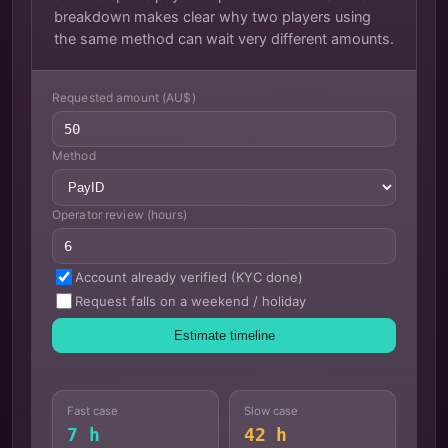
breakdown makes clear why two players using
the same method can wait very different amounts.
Requested amount (AU$)
Method
Operator review (hours)
Account already verified (KYC done)
Request falls on a weekend / holiday
Estimate timeline
Fast case
Slow case
7 h
42 h