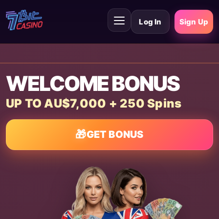
Log In
Sign Up
WELCOME BONUS
UP TO AU$7,000 + 250 Spins
🎁
GET BONUS