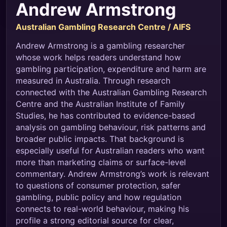
Andrew Armstrong
Australian Gambling Research Centre / AIFS
Andrew Armstrong is a gambling researcher
whose work helps readers understand how
gambling participation, expenditure and harm are
measured in Australia. Through research
connected with the Australian Gambling Research
Centre and the Australian Institute of Family
Studies, he has contributed to evidence-based
analysis on gambling behaviour, risk patterns and
broader public impacts. That background is
especially useful for Australian readers who want
more than marketing claims or surface-level
commentary. Andrew Armstrong’s work is relevant
to questions of consumer protection, safer
gambling, public policy and how regulation
connects to real-world behaviour, making his
profile a strong editorial source for clear,