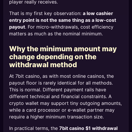
player really receives.
That is my first key observation:
a low cashier
entry point is not the same thing as a low-cost
payout
. For micro-withdrawals, cost efficiency
matters as much as the nominal minimum.
Why the minimum amount may
change depending on the
withdrawal method
At 7bit casino, as with most online casinos, the
payout floor is rarely identical for all methods.
This is normal. Different payment rails have
different technical and financial constraints. A
crypto wallet may support tiny outgoing amounts,
while a card processor or e-wallet partner may
require a higher minimum transaction size.
In practical terms, the
7bit casino $1 withdrawal