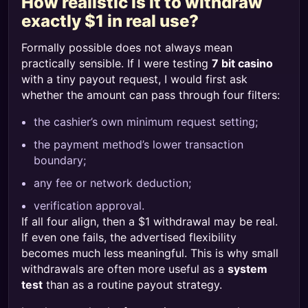
How realistic is it to withdraw
exactly $1 in real use?
Formally possible does not always mean
practically sensible. If I were testing
7 bit casino
with a tiny payout request, I would first ask
whether the amount can pass through four filters:
the cashier’s own minimum request setting;
the payment method’s lower transaction
boundary;
any fee or network deduction;
verification approval.
If all four align, then a $1 withdrawal may be real.
If even one fails, the advertised flexibility
becomes much less meaningful. This is why small
withdrawals are often more useful as a
system
test
than as a routine payout strategy.