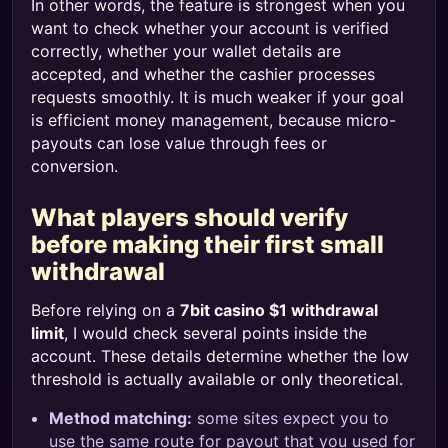
In other words, the feature is strongest when you
want to check whether your account is verified
correctly, whether your wallet details are
accepted, and whether the cashier processes
requests smoothly. It is much weaker if your goal
is efficient money management, because micro-
payouts can lose value through fees or
conversion.
What players should verify
before making their first small
withdrawal
Before relying on a
7bit casino $1 withdrawal
limit
, I would check several points inside the
account. These details determine whether the low
threshold is actually available or only theoretical.
Method matching:
some sites expect you to
use the same route for payout that you used for